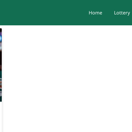
Home
Lottery