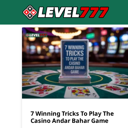
7 Winning Tricks To Play The
Casino Andar Bahar Game