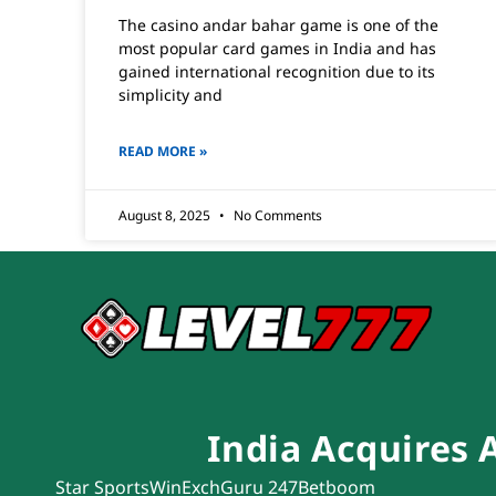
The casino andar bahar game is one of the
most popular card games in India and has
gained international recognition due to its
simplicity and
READ MORE »
August 8, 2025
No Comments
India Acquires 
Star Sports
WinExch
Guru 247
Betboom