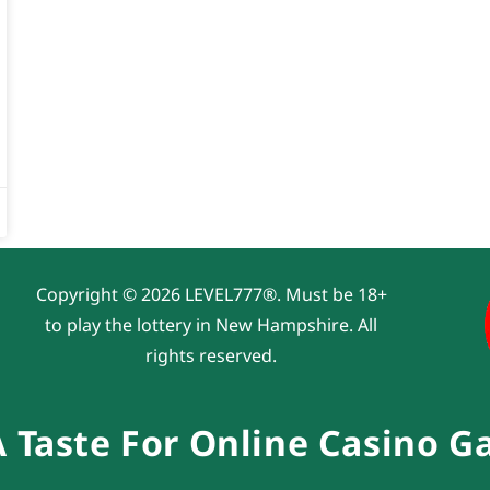
Copyright ©
2026
LEVEL777®. Must be 18+
to play the lottery in New Hampshire. All
rights reserved.
A Taste For Online Casino 