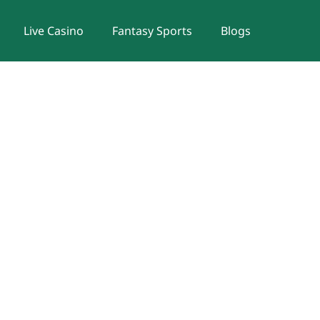
Live Casino
Fantasy Sports
Blogs