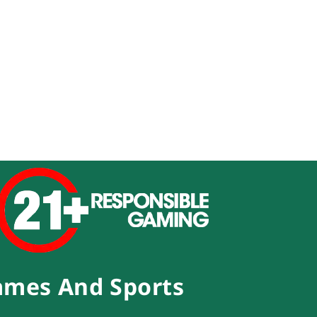
Games And Sports